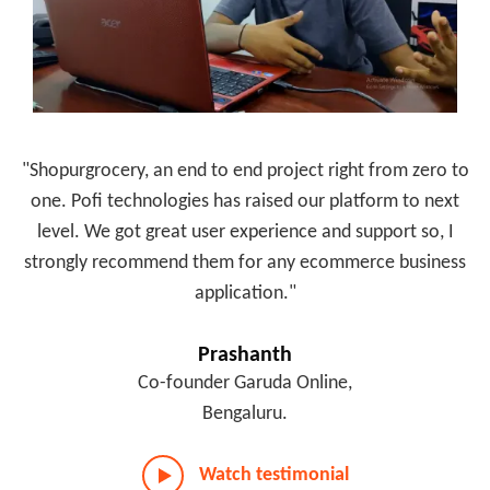
"Shopurgrocery, an end to end project right from zero to
one. Pofi technologies has raised our platform to next
level. We got great user experience and support so, I
strongly recommend them for any ecommerce business
application."
Prashanth
Co-founder Garuda Online,
Bengaluru.
Watch testimonial