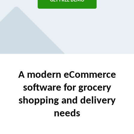
GET FREE DEMO
A modern eCommerce
software
for grocery
shopping and delivery
needs