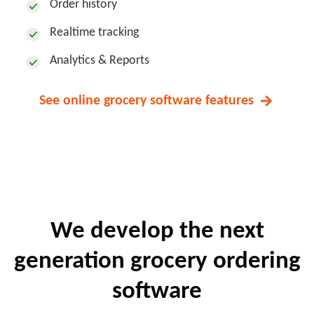
Order history
Realtime tracking
Analytics & Reports
See online grocery software features
We develop the next
generation
grocery ordering
software