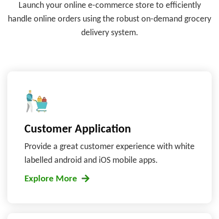
Launch your online e-commerce store to efficiently
handle online orders
using the robust on-demand grocery
delivery system.
Customer Application
Provide a great customer experience with white
labelled android and iOS mobile apps.
Explore More