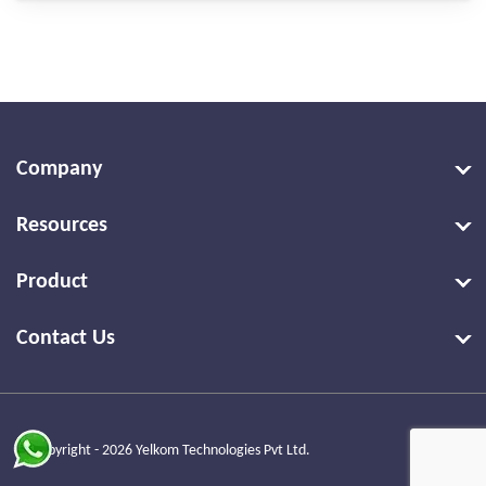
Company
Resources
Product
Contact Us
© Copyright - 2026 Yelkom Technologies Pvt Ltd.