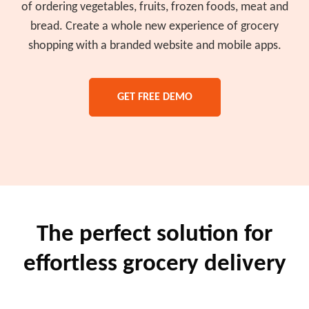
of ordering vegetables, fruits, frozen foods, meat and
bread. Create a whole new experience of grocery
shopping with a branded website and mobile apps.
GET FREE DEMO
The perfect solution for
effortless grocery delivery