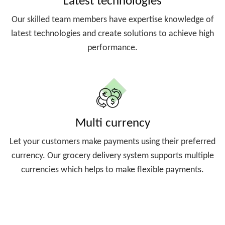
Latest technologies
Our skilled team members have expertise knowledge of
latest technologies and create solutions to achieve high
performance.
Multi currency
Let your customers make payments using their preferred
currency. Our grocery delivery system supports multiple
currencies which helps to make flexible payments.