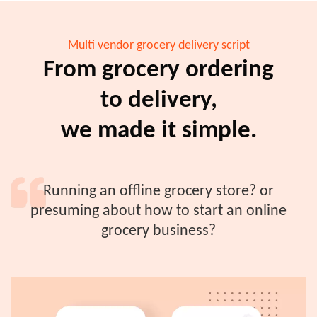
Multi vendor grocery delivery script
From grocery ordering
to delivery,
we made it simple.
Running an offline grocery store? or
presuming about how to start an online
grocery business?