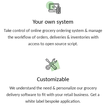
Your own system
Take control of online grocery ordering system & manage
the workflow of orders, deliveries & inventories with
access to open source script.
Customizable
We understand the need & personalize our grocery
delivery software to fit with your retail business. Get a
white label bespoke application.