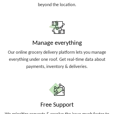
beyond the location.
Manage everything
Our online grocery delivery platform lets you manage
everything under one roof. Get real-time data about
payments, inventory & deliveries.
Free Support