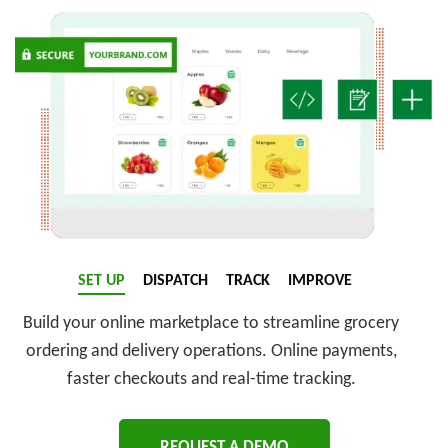
SET UP
DISPATCH
TRACK
IMPROVE
Build your online marketplace to streamline grocery
ordering and delivery operations. Online payments,
faster checkouts and real-time tracking.
REQUEST A DEMO