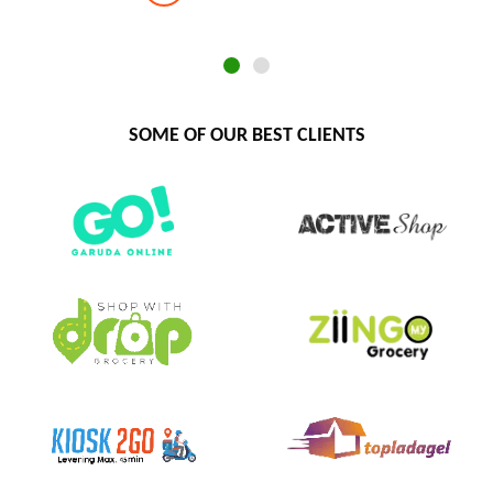
SOME OF OUR BEST CLIENTS