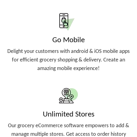
Go Mobile
Delight your customers with android & iOS mobile apps
for efficient grocery shopping & delivery. Create an
amazing mobile experience!
Unlimited Stores
Our grocery eCommerce software empowers to add &
manage multiple stores. Get access to order history