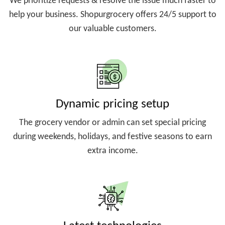
We prioritize requests & resolve the issue much faster to
help your business. Shopurgrocery offers 24/5 support to
our valuable customers.
Dynamic pricing setup
The grocery vendor or admin can set special pricing
during weekends, holidays, and festive seasons to earn
extra income.