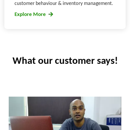
customer behaviour & inventory management.
Explore More
What our customer says!