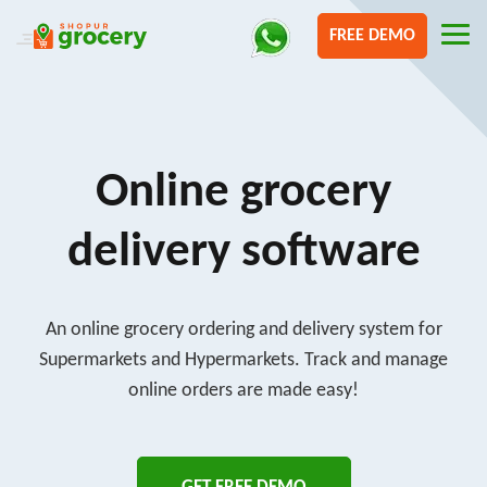
FREE DEMO
Online grocery
delivery software
An online grocery ordering and delivery system for
Supermarkets and Hypermarkets. Track and manage
online orders are made easy!