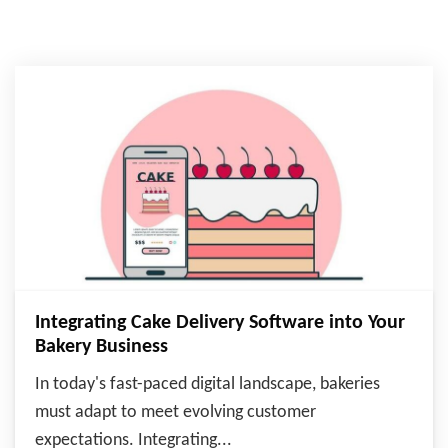
Integrating Cake Delivery Software into Your
Bakery Business
In today's fast-paced digital landscape, bakeries
must adapt to meet evolving customer
expectations. Integrating...