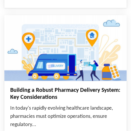
Building a Robust Pharmacy Delivery System:
Key Considerations
In today's rapidly evolving healthcare landscape,
pharmacies must optimize operations, ensure
regulatory...