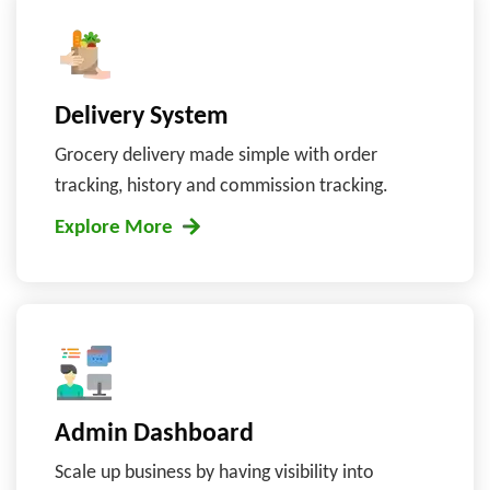
Delivery System
Grocery delivery made simple with order
tracking, history and commission tracking.
Explore More
Admin Dashboard
Scale up business by having visibility into