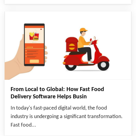
From Local to Global: How Fast Food
Delivery Software Helps Busin
In today's fast-paced digital world, the food
industry is undergoing a significant transformation.
Fast food...