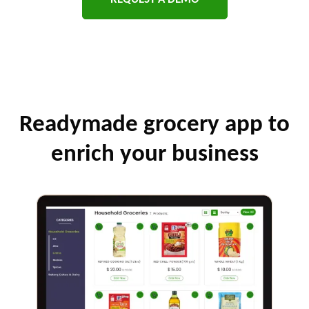
Readymade grocery app to
enrich your business