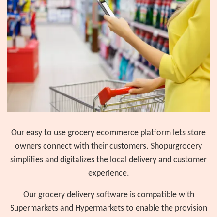
Our easy to use grocery ecommerce platform lets store
owners connect with their customers. Shopurgrocery
simplifies and digitalizes the local delivery and customer
experience.
Our grocery delivery software is compatible with
Supermarkets and Hypermarkets to enable the provision