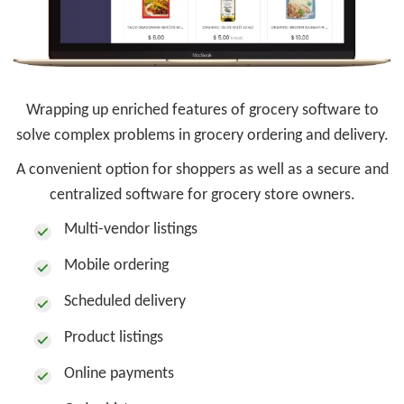
Wrapping up enriched features of grocery software to
solve complex problems in grocery ordering and delivery.
A convenient option for shoppers as well as a secure and
centralized software for grocery store owners.
Multi-vendor listings
Mobile ordering
Scheduled delivery
Product listings
Online payments